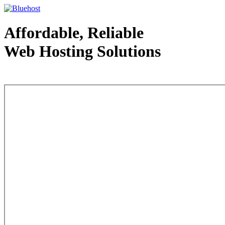
Affordable, Reliable
Web Hosting Solutions
Web Hosting - courtesy of www.bluehost.com